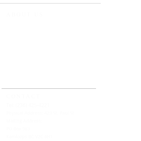
ABOUT US
The Kamloops Music Collective (KMC) is
a non-profit organization that provides
year round music education
programming to young musicians in
Kamloops and the surrounding area.
Our work ensures that all young
musicians have the opportunity to
learn, play and perform music under
the guidance of professional music
educators
CONTACT
Tel: (236) 425-4221
Physical Address: 423 St. Paul St
Mailing Address:
PO Box 983
Kamloops BC V2C 6H1