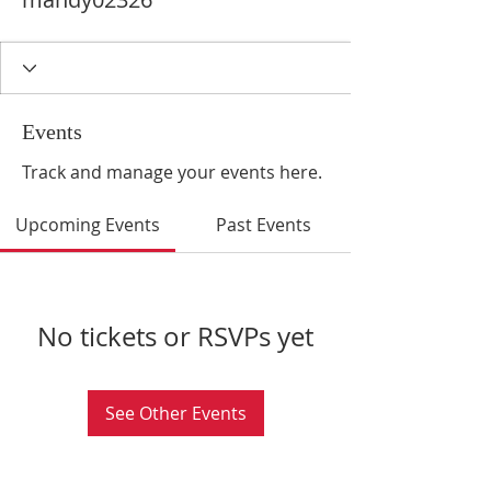
Events
Track and manage your events here.
Upcoming Events
Past Events
No tickets or RSVPs yet
See Other Events