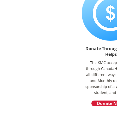
Donate Throu
Helps
The KMC accep
through CanadaHe
all different way
and Monthly do
sponsorship of a
student, and
Donate 