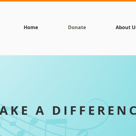
Home
Donate
About U
AKE A DIFFEREN