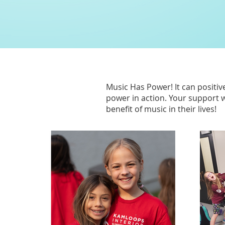
Music Has Power!
It can positi
power in action. Your support w
benefit of music in their lives!