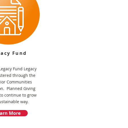
gacy Fund
egacy Fund Legacy
stered through the
rior Communities
on. Planned Giving
to continue to grow
ustainable way.
arn More