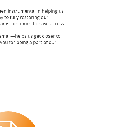
een instrumental in helping us
y to fully restoring our
grams continues to have access
small—helps us get closer to
 you for being a part of our