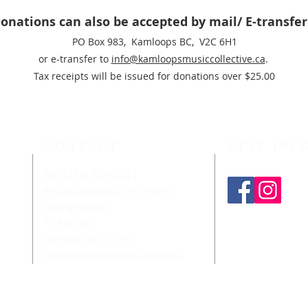
onations can also be accepted by mail/ E-transfe
PO Box 983, Kamloops BC, V2C 6H1
or e-transfer to
info@kamloopsmusiccollective.ca
.
Tax receipts will be issued for donations over $25.00
CONTACT
STAY INF
Tel: (236) 425-4221
n-
d
Physical Address: 423 St. Paul St
Mailing Address:
PO Box 983
ians
form
Kamloops BC V2C 6H1
sic
info@KamloopsMusicCollective.ca