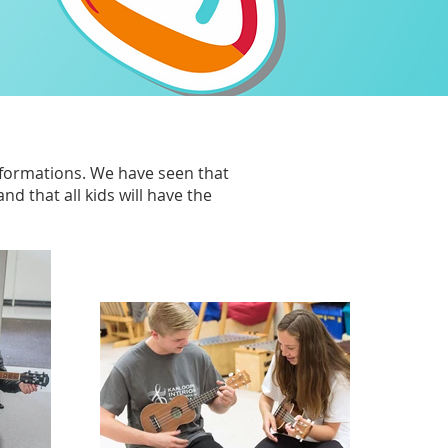
sformations.
We have seen that
d that all kids will have the