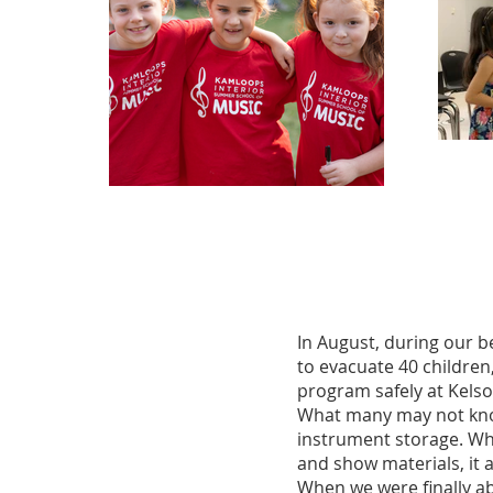
In August, during our 
to evacuate 40 children,
program safely at Kelso
What many may not know 
instrument storage. Whi
and show materials, it 
When we were finally ab