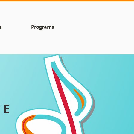
s
Programs
CE