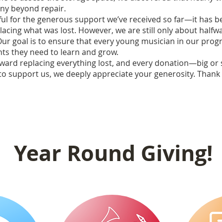
ny beyond repair.
ful for the generous support we’ve received so far—it has b
lacing what was lost. However, we are still only about halfwa
Our goal is to ensure that every young musician in our pro
nts they need to learn and grow.
ward replacing everything lost, and every donation—big or 
e to support us, we deeply appreciate your generosity. Thank
Year Round Giving!