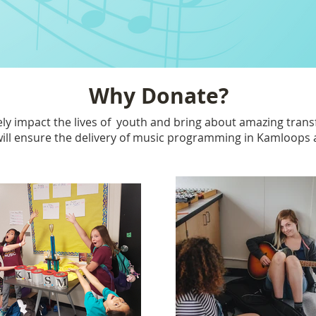
Why Donate?
vely impact the lives of youth and bring about amazing tran
ill ensure the delivery of music programming in Kamloops an