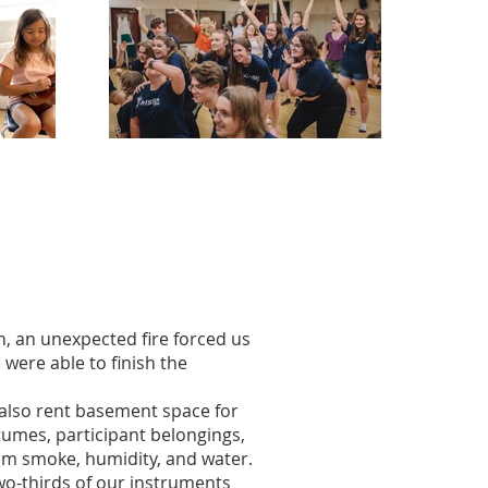
, an unexpected fire forced us
 were able to finish the
 also rent basement space for
tumes, participant belongings,
rom smoke, humidity, and water.
wo-thirds of our instruments