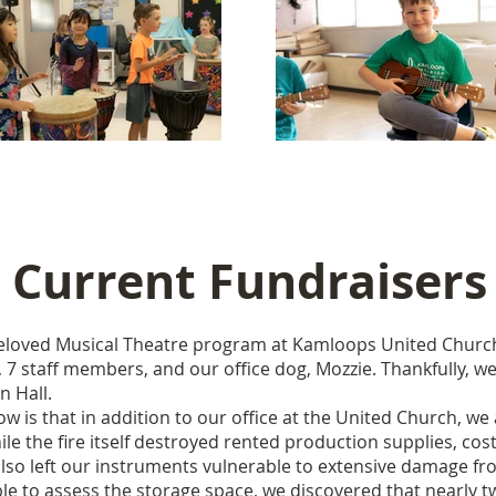
Current Fundraisers
beloved Musical Theatre program at Kamloops United Church
 7 staff members, and our office dog, Mozzie. Thankfully, we
n Hall.
is that in addition to our office at the United Church, we
le the fire itself destroyed rented production supplies, cos
also left our instruments vulnerable to extensive damage f
le to assess the storage space, we discovered that nearly t