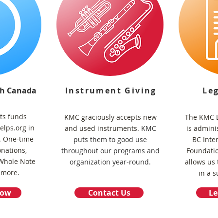
gh Canada
Instrument Giving
Le
ts funds
KMC graciously accepts new
The KMC L
lps.org in
and used instruments.
KMC
is admini
s. One-time
puts them to good use
BC Inte
nations,
throughout our programs and
Foundati
 Whole Note
organization year-round.
allows us 
 more.
in a s
Now
Contact Us
Le