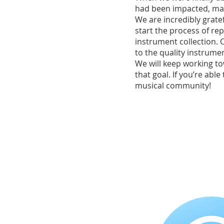
had been impacted, ma
We are incredibly grate
start the process of rep
instrument collection. 
to the quality instrume
We will keep working to
that goal. If you’re abl
musical community!