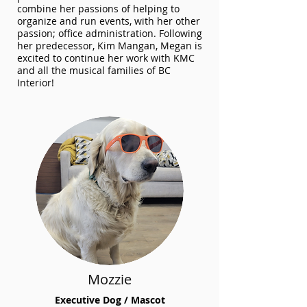
combine her passions of helping to
organize and run events, with her other
passion; office administration. Following
her predecessor, Kim Mangan, Megan is
excited to continue her work with KMC
and all the musical families of BC
Interior!
Mozzie
Executive Dog / Mascot