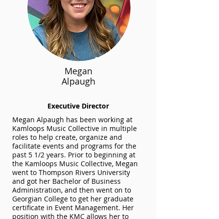
Megan
Alpaugh
Executive Director
Megan Alpaugh has been working at
Kamloops Music Collective in multiple
roles to help create, organize and
facilitate events and programs for the
past 5 1/2 years. Prior to beginning at
the Kamloops Music Collective, Megan
went to Thompson Rivers University
and got her Bachelor of Business
Administration, and then went on to
Georgian College to get her graduate
certificate in Event Management.
Her
position with the KMC allows her to