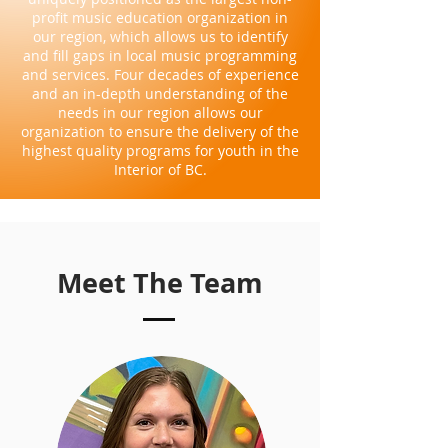
profit music education organization in
our region, which allows us to identify
and fill gaps in local music programming
and services. Four decades of experience
and an in-depth understanding of the
needs in our region allows our
organization to ensure the delivery of the
highest quality programs for youth in the
Interior of BC.
Meet The Team