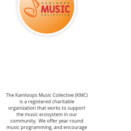
The Kamloops Music Collective (KMC)
is a registered charitable
organization that works to support
the music ecosystem in our
community. We offer year round
music programming, and encourage