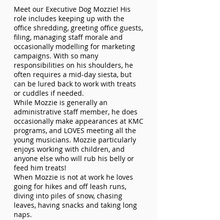
Meet our Executive Dog Mozzie! His
role includes keeping up with the
office shredding, greeting office guests,
filing, managing staff morale and
occasionally modelling for marketing
campaigns. With so many
responsibilities on his shoulders, he
often requires a mid-day siesta, but
can be lured back to work with treats
or cuddles if needed.
While Mozzie is generally an
administrative staff member, he does
occasionally make appearances at KMC
programs, and LOVES meeting all the
young musicians. Mozzie particularly
enjoys working with children, and
anyone else who will rub his belly or
feed him treats!
When Mozzie is not at work he loves
going for hikes and off leash runs,
diving into piles of snow, chasing
leaves, having snacks and taking long
naps.