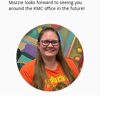
Mozzie looks forward to seeing you
around the KMC office in the future!
Rachel
Reid
Program Coordinator
Since before Rachel had even started
elementary school she had been
attending musicals, whether it was Les
Miserables at the Queen Elizabeth