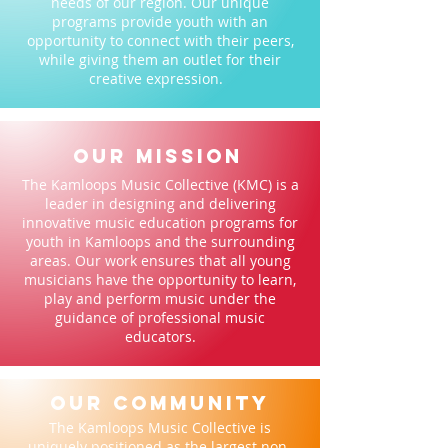
needs of our region. Our unique
programs provide youth with an
opportunity to connect with their peers,
while giving them an outlet for their
creative expression.
Our Mission
The Kamloops Music Collective (KMC) is a
leader in designing and delivering
innovative music education programs for
youth in Kamloops and the surrounding
areas. Our work ensures that all young
musicians have the opportunity to learn,
play and perform music under the
guidance of professional music
educators.
our community
The Kamloops Music Collective is
uniquely positioned as the largest non-