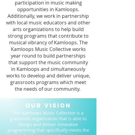
participation in music making
opportunities in Kamloops.
Additionally, we work in partnership
with local music educators and other
arts organizations to help build
strong programs that contribute to
musical vibrancy of Kamloops. The
Kamloops Music Collective works
year round to build partnerships
that support the music community
in Kamloops and simultaneously
works to develop and deliver unique,
grassroots programs which meet
the needs of our community.
Our Vision
The Kamloops Music Collective is a
grassroots organization that is able to
design and deliver innovative
programming that specifically meets the