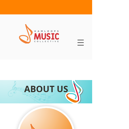
ABOUT US