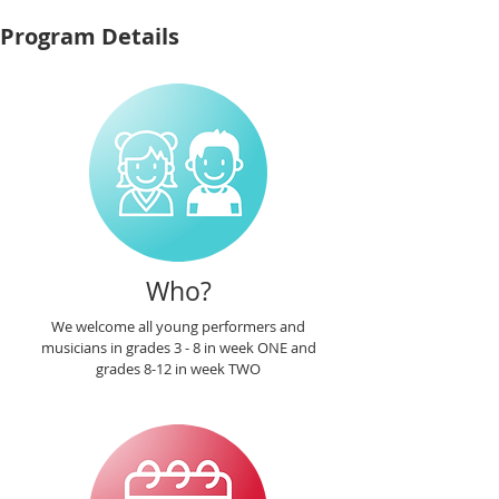
Program Details
Who?
We welcome all young performers and
musicians in grades 3 - 8 in week ONE and
grades 8-12 in week TWO