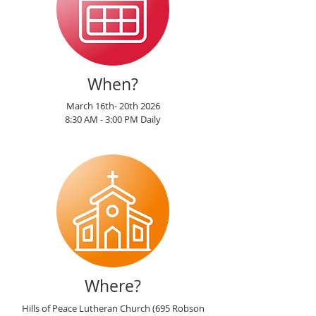
When?
March 16th- 20th 2026
8:30 AM - 3:00 PM Daily
Where?
Hills of Peace Lutheran Church (695 Robson