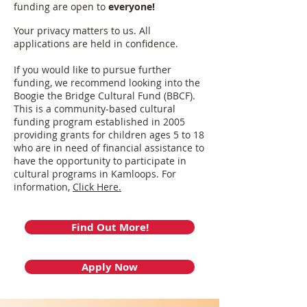
funding are open to
everyone!
Your privacy matters to us. All
applications are held in confidence.
If you would like to pursue further
funding, we recommend looking into the
Boogie the Bridge Cultural Fund (BBCF).
This is a community-based cultural
funding program established in 2005
providing grants for children ages 5 to 18
who are in need of financial assistance to
have the opportunity to participate in
cultural programs in Kamloops. For
information,
Click Here.
Find Out More!
Apply Now