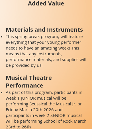
Added Value
Materials and Instruments
This spring break program, will feature
everything that your young performer
needs to have an amazing week! This
means that any instruments,
performance materials, and supplies will
be provided by us!
Musical Theatre
Performance
As part of this program, participants in
week 1 JUNIOR musical will be
performing Seussical the Musical Jr.
on
Friday March 20th 2026 and
participants in week 2 SENIOR musical
will be performing School of Rock March
23rd to 26th