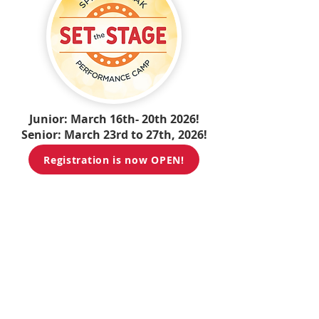
Junior: March 16th- 20th 2026!
Senior: March 23rd to 27th, 2026!
Registration is now OPEN!