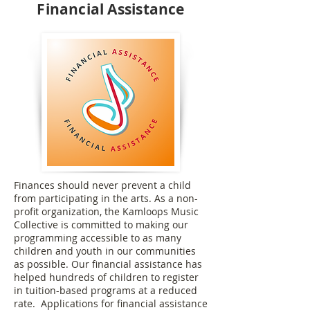
Financial Assistance
Finances should never prevent a child
from participating in the arts. As a non-
profit organization, the Kamloops Music
Collective is committed to making our
programming accessible to as many
children and youth in our communities
as possible. Our financial assistance has
helped hundreds of children to register
in tuition-based programs at a reduced
rate. Applications for financial assistance