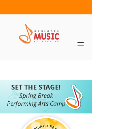
SET THE STAGE!
Spring Break
Performing Arts Camp