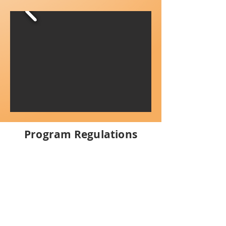
Program Regulations
Health and Safety Policy
Because of COVID- 19 and resulting
health regulations, we require children to
be 100% healthy to attend the program.
If your child has a fever or signs of a cold
or flu, they will not be allowed to attend
the program.
If a child develops
symptoms of an illness during the day