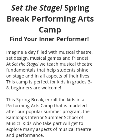
Set the Stage!
Spring
Break Performing Arts
Camp
Find Your Inner Performer!
Imagine a day filled with musical theatre,
set desig
n, musical games and friends!
At
S
et the Stage!
we teach musical theatre
fundamentals that help students shine
on stage and in all aspects of their lives.
This camp is perfect for kids in grades 3-
8, beginners are welcome!
This Spring Break, enroll the kids in a
Performing Arts Camp that is modeled
after our popular summer program, the
Kamloops Interior Summer School of
Music! Kids who take part will get to
explore many aspects of musical theatre
and performance.