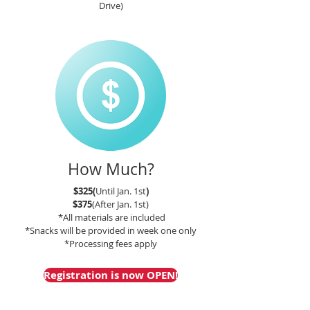
Drive)
How Much?
$325(
Until Jan. 1st
)
$375
(After Jan. 1st)
*All materials are included
*Snacks will be provided in week one only
*Processing fees apply
Registration is now OPEN!