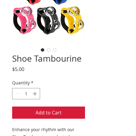
Shoe Tambourine
Price
$5.00
Quantity
*
Add to Cart
Enhance your rhythm with our