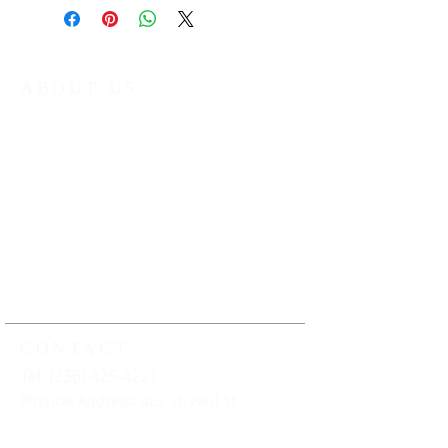
ABOUT US
The Kamloops Music Collective (KMC) is
a non-profit organization that provides
year round music education
programming to young musicians in
Kamloops and the surrounding area.
Our work ensures that all young
musicians have the opportunity to
learn, play and perform music under
the guidance of professional music
educators
CONTACT
Tel: (236) 425-4221
Physical Address: 423 St. Paul St
Mailing Address: