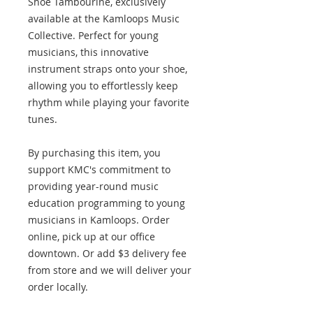
Shoe Tambourine, exclusively
available at the Kamloops Music
Collective. Perfect for young
musicians, this innovative
instrument straps onto your shoe,
allowing you to effortlessly keep
rhythm while playing your favorite
tunes.
By purchasing this item, you
support KMC's commitment to
providing year-round music
education programming to young
musicians in Kamloops. Order
online, pick up at our office
downtown. Or add $3 delivery fee
from store and we will deliver your
order locally.