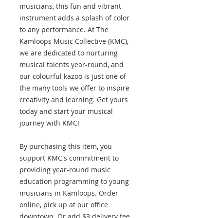
musicians, this fun and vibrant
instrument adds a splash of color
to any performance. At The
Kamloops Music Collective (KMC),
we are dedicated to nurturing
musical talents year-round, and
our colourful kazoo is just one of
the many tools we offer to inspire
creativity and learning. Get yours
today and start your musical
journey with KMC!
By purchasing this item, you
support KMC's commitment to
providing year-round music
education programming to young
musicians in Kamloops. Order
online, pick up at our office
downtown. Or add $3 delivery fee