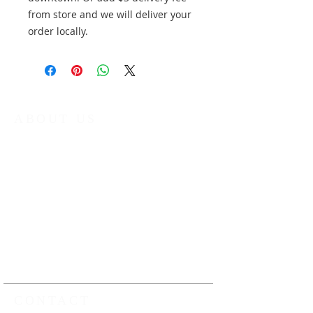
from store and we will deliver your
order locally.
ABOUT US
The Kamloops Music Collective (KMC) is
a non-profit organization that provides
year round music education
programming to young musicians in
Kamloops and the surrounding area.
Our work ensures that all young
musicians have the opportunity to
learn, play and perform music under
the guidance of professional music
educators
CONTACT