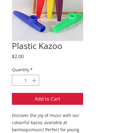
Plastic Kazoo
Price
$2.00
Quantity
*
Add to Cart
Discover the joy of music with our
colourful kazoo, available at
kamloopsmusic! Perfect for young