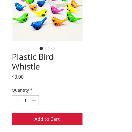
Plastic Bird
Whistle
Price
$3.00
Quantity
*
Add to Cart