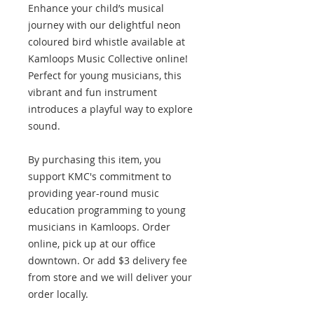
Enhance your child’s musical
journey with our delightful neon
coloured bird whistle available at
Kamloops Music Collective online!
Perfect for young musicians, this
vibrant and fun instrument
introduces a playful way to explore
sound.
By purchasing this item, you
support KMC's commitment to
providing year-round music
education programming to young
musicians in Kamloops. Order
online, pick up at our office
downtown. Or add $3 delivery fee
from store and we will deliver your
order locally.