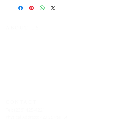
ABOUT US
The Kamloops Music Collective (KMC) is
a non-profit organization that provides
year round music education
programming to young musicians in
Kamloops and the surrounding area.
Our work ensures that all young
musicians have the opportunity to
learn, play and perform music under
the guidance of professional music
educators
CONTACT
Tel: (236) 425-4221
Physical Address: 423 St. Paul St
Mailing Address: