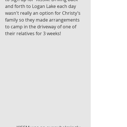
and forth to Logan Lake each day 
wasn't really an option for Christy’s 
family so they made arrangements 
to camp in the driveway of one of 
their relatives for 3 weeks!