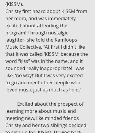
(KISSM). 
Christy first heard about KISSM from 
her mom, and was immediately 
excited about attending the 
program! Through nostalgic 
laughter, she told the Kamloops 
Music Collective, “At first I didn't like 
that it was called ‘KISSM’ because the 
word “kiss” was in the name, and it 
sounded really inappropriate! I was 
like, ‘no way!’ But I was very excited 
to go and meet other people who 
loved music just as much as I did.”
	Excited about the prospect of 
learning more about music and 
meeting new, like minded friends 
Christy and her two siblings decided 
to sign up for  KISSM. Driving back 