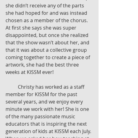
she didn’t receive any of the parts 
she had hoped for and was instead 
chosen as a member of the chorus. 
At first she says she was super 
disappointed, but once she realized 
that the show wasn’t about her, and 
that it was about a collective group 
coming together to create a piece of 
artwork, she had the best three 
weeks at KISSM ever! 
	Christy has worked as a staff 
member for KISSM for the past 
several years, and we enjoy every 
minute we work with her! She is one 
of the many passionate music 
educators that is inspiring the next 
generation of kids at KISSM each July. 