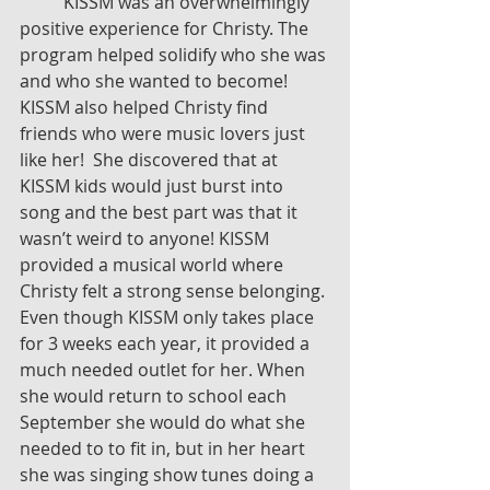
	KISSM was an overwhelmingly 
positive experience for Christy. The 
program helped solidify who she was 
and who she wanted to become! 
KISSM also helped Christy find 
friends who were music lovers just 
like her!  She discovered that at 
KISSM kids would just burst into 
song and the best part was that it 
wasn’t weird to anyone! KISSM 
provided a musical world where 
Christy felt a strong sense belonging. 
Even though KISSM only takes place 
for 3 weeks each year, it provided a 
much needed outlet for her. When 
she would return to school each 
September she would do what she 
needed to to fit in, but in her heart 
she was singing show tunes doing a 