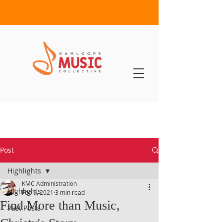
Post
Highlights
KMC Administration
Highlights
Feb 9, 2021
3 min read
Find More than Music,
Past Posts