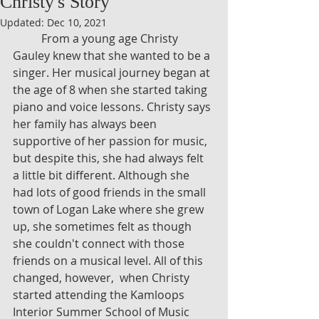
Christy's Story
Updated:
Dec 10, 2021
	From a young age Christy 
Gauley knew that she wanted to be a 
singer. Her musical journey began at 
the age of 8 when she started taking 
piano and voice lessons. Christy says 
her family has always been 
supportive of her passion for music, 
but despite this, she had always felt 
a little bit different. Although she 
had lots of good friends in the small 
town of Logan Lake where she grew 
up, she sometimes felt as though 
she couldn't connect with those 
friends on a musical level. All of this 
changed, however,  when Christy 
started attending the Kamloops 
Interior Summer School of Music 