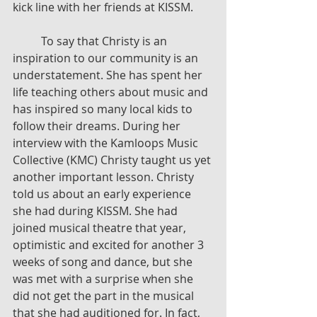
kick line with her friends at KISSM.
	To say that Christy is an 
inspiration to our community is an 
understatement. She has spent her 
life teaching others about music and 
has inspired so many local kids to 
follow their dreams. During her 
interview with the Kamloops Music 
Collective (KMC) Christy taught us yet 
another important lesson. Christy 
told us about an early experience 
she had during KISSM. She had 
joined musical theatre that year, 
optimistic and excited for another 3 
weeks of song and dance, but she 
was met with a surprise when she 
did not get the part in the musical 
that she had auditioned for. In fact, 