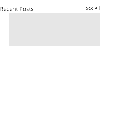
Recent Posts
See All
Comments