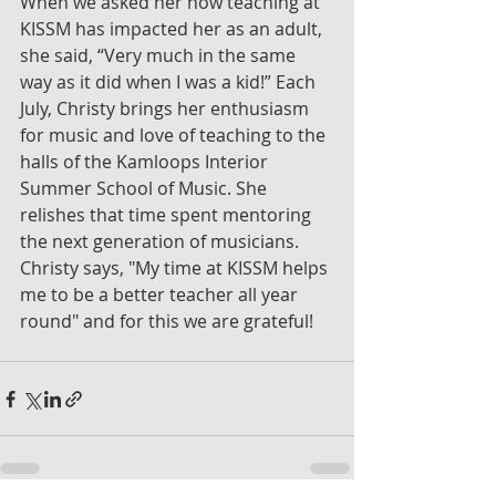
When we asked her how teaching at 
KISSM has impacted her as an adult, 
she said, “Very much in the same 
way as it did when I was a kid!” Each 
July, Christy brings her enthusiasm 
for music and love of teaching to the 
halls of the Kamloops Interior 
Summer School of Music. She 
relishes that time spent mentoring 
the next generation of musicians. 
Christy says, "My time at KISSM helps 
me to be a better teacher all year 
round" and for this we are grateful!