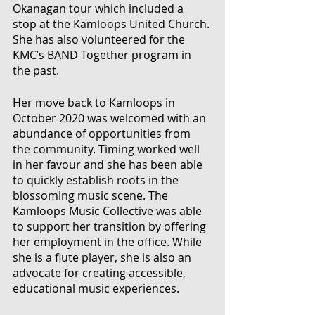
Okanagan tour which included a 
stop at the Kamloops United Church. 
She has also volunteered for the 
KMC’s BAND Together program in 
the past. 
Her move back to Kamloops in 
October 2020 was welcomed with an 
abundance of opportunities from 
the community. Timing worked well 
in her favour and she has been able 
to quickly establish roots in the 
blossoming music scene. The 
Kamloops Music Collective was able 
to support her transition by offering 
her employment in the office. While 
she is a flute player, she is also an 
advocate for creating accessible, 
educational music experiences. 