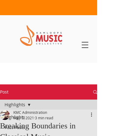
Post
Highlights
KMC Administration
Highlights
May 5, 2021
3 min read
Breaking Boundaries in
Past Posts