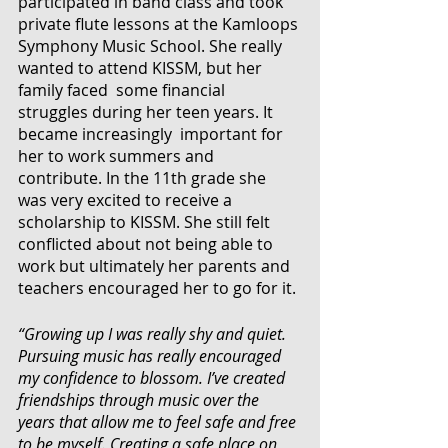
participated in band class and took 
private flute lessons at the Kamloops 
Symphony Music School. She really 
wanted to attend KISSM, but her 
family faced  some financial 
struggles during her teen years. It 
became increasingly  important for 
her to work summers and 
contribute. In the 11th grade she 
was very excited to receive a 
scholarship to KISSM. She still felt 
conflicted about not being able to 
work but ultimately her parents and 
teachers encouraged her to go for it.
“Growing up I was really shy and quiet. 
Pursuing music has really encouraged 
my confidence to blossom. I’ve created 
friendships through music over the 
years that allow me to feel safe and free 
to be myself. Creating a safe place on 