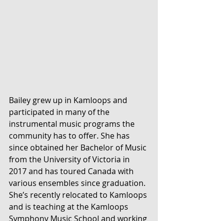
Bailey grew up in Kamloops and 
participated in many of the 
instrumental music programs the 
community has to offer. She has 
since obtained her Bachelor of Music 
from the University of Victoria in 
2017 and has toured Canada with 
various ensembles since graduation. 
She’s recently relocated to Kamloops 
and is teaching at the Kamloops 
Symphony Music School and working 