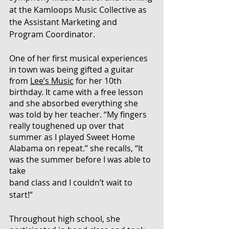
at the Kamloops Music Collective as 
the Assistant Marketing and 
Program Coordinator. 
One of her first musical experiences 
in town was being gifted a guitar 
from 
Lee’s Music
 for her 10th 
birthday. It came with a free lesson 
and she absorbed everything she 
was told by her teacher. “My fingers 
really toughened up over that 
summer as I played Sweet Home 
Alabama on repeat.” she recalls, “It 
was the summer before I was able to 
take 
band class and I couldn’t wait to 
start!”
Throughout high school, she 