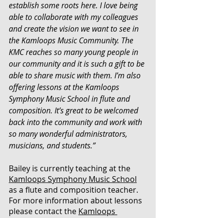
establish some roots here. I love being 
able to collaborate with my colleagues 
and create the vision we want to see in 
the Kamloops Music Community. The 
KMC reaches so many young people in 
our community and it is such a gift to be 
able to share music with them. I’m also 
offering lessons at the Kamloops 
Symphony Music School in flute and 
composition. It’s great to be welcomed 
back into the community and work with 
so many wonderful administrators, 
musicians, and students.”
Bailey is currently teaching at the 
Kamloops Symphony Music School
as a flute and composition teacher. 
For more information about lessons 
please contact the 
Kamloops 