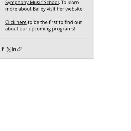
Symphony Music School
. To learn 
more about Bailey visit her 
website
.
Click here
 to be the first to find out 
about our upcoming programs!
Recent Posts
See All