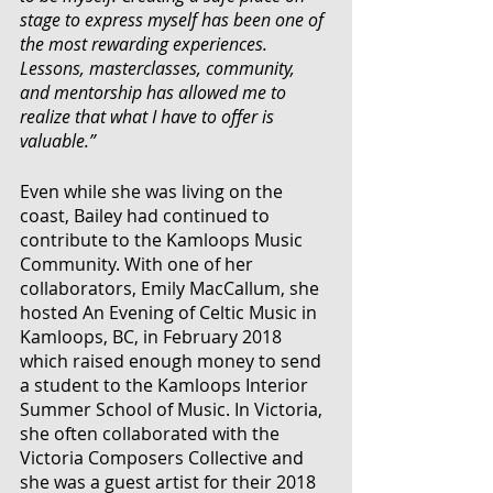
stage to express myself has been one of 
the most rewarding experiences. 
Lessons, masterclasses, community, 
and mentorship has allowed me to 
realize that what I have to offer is 
valuable.”
Even while she was living on the 
coast, Bailey had continued to 
contribute to the Kamloops Music 
Community. With one of her 
collaborators, Emily MacCallum, she 
hosted An Evening of Celtic Music in 
Kamloops, BC, in February 2018 
which raised enough money to send 
a student to 
the Kamloops Interior 
Summer School of Music
. In Victoria, 
she often collaborated with the 
Victoria Composers Collective and 
she was a guest artist for their 2018 