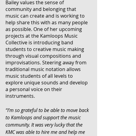
Bailey values the sense of 
community and belonging that 
music can create and is working to 
help share this with as many people 
as possible. One of her upcoming 
projects at the Kamloops Music 
Collective is introducing band 
students to creative music making 
through visual compositions and 
improvisations. Steering away from 
traditional music notation allows 
music students of all levels to 
explore unique sounds and develop 
a personal voice on their 
instruments. 
“I’m so grateful to be able to move back 
to Kamloops and support the music 
community. It was very lucky that the 
KMC was able to hire me and help me 