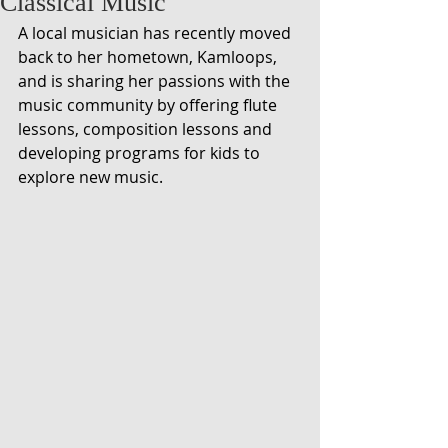
Classical Music
A local musician has recently moved 
back to her hometown, Kamloops, 
and is sharing her passions with the 
music community by offering flute 
lessons, composition lessons and 
developing programs for kids to 
explore new music.