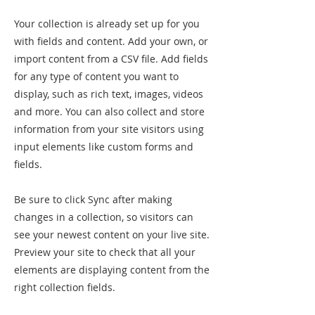
Your collection is already set up for you
with fields and content. Add your own, or
import content from a CSV file. Add fields
for any type of content you want to
display, such as rich text, images, videos
and more. You can also collect and store
information from your site visitors using
input elements like custom forms and
fields.
Be sure to click Sync after making
changes in a collection, so visitors can
see your newest content on your live site.
Preview your site to check that all your
elements are displaying content from the
right collection fields.