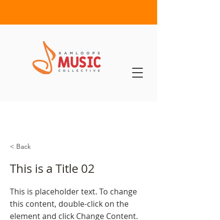
< Back
This is a Title 02
This is placeholder text. To change
this content, double-click on the
element and click Change Content.