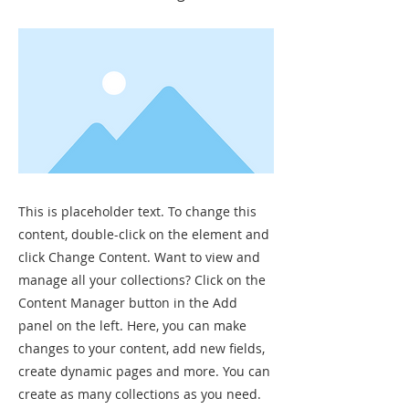
This is placeholder text. To change this
content, double-click on the element and
click Change Content. Want to view and
manage all your collections? Click on the
Content Manager button in the Add
panel on the left. Here, you can make
changes to your content, add new fields,
create dynamic pages and more. You can
create as many collections as you need.