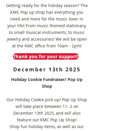
Getting ready for the holiday season? The
KMC Pop up shop has everything you
need and more for the music lover in
your life! From music themed stationary,
to small musical instruments, to music
jewelry and accessories! We will be open
at the KMC office from 10am - 2pm!
Thank you for your support!
December 13th 2025
Holiday Cookie Fundraiser/ Pop Up
Shop
Our Holiday Cookie pick up/ Pop Up Shop
will take place between 11- 2 on
December 13th 2025, and will also
feature out KMC Pop Up Shop!
Shop fun holiday items, as well as our