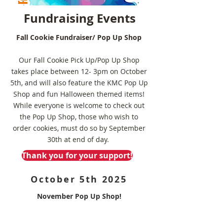
Fundraising Events
Fall Cookie Fundraiser/ Pop Up Shop
Our Fall Cookie Pick Up/Pop Up Shop
takes place between 12- 3pm on October
5th, and will also feature the KMC Pop Up
Shop and fun Halloween themed items!
While everyone is welcome to check out
the Pop Up Shop, those who wish to
order cookies, must do so by September
30th at end of day.
Thank you for your support!
October 5th 2025
November Pop Up Shop!