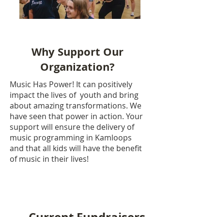
Why Support Our
Organization?
Music Has Power!
It can positively
impact the lives of youth and bring
about amazing transformations.
We
have seen that power in action. Your
support will ensure the delivery of
music programming in Kamloops
and that all kids will have the benefit
of music in their lives!