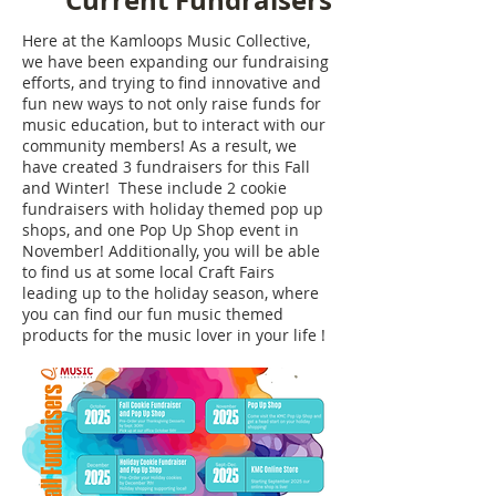
Current Fundraisers
Here at the Kamloops Music Collective,
we have been expanding our fundraising
efforts, and trying to find innovative and
fun new ways to not only raise funds for
music education, but to interact with our
community members! As a result, we
have created 3 fundraisers for this Fall
and Winter! These include 2 cookie
fundraisers with holiday themed pop up
shops, and one Pop Up Shop event in
November! Additionally, you will be able
to find us at some local Craft Fairs
leading up to the holiday season, where
you can find our fun music themed
products for the music lover in your life !