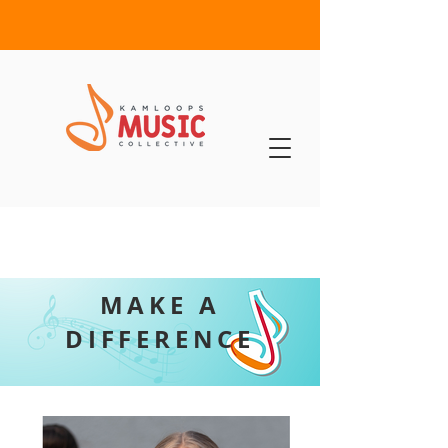
MAKE A
DIFFERENCE