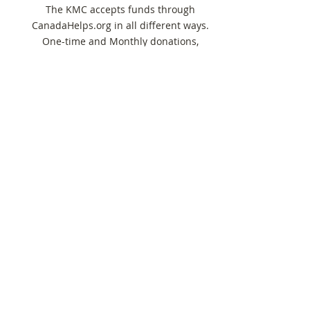
The KMC accepts funds through
CanadaHelps.org in all different ways.
One-time and Monthly donations,
sponsorship of a Whole Note student,
and more.
Donate Now
Instrument Giving
KMC graciously accepts new and used