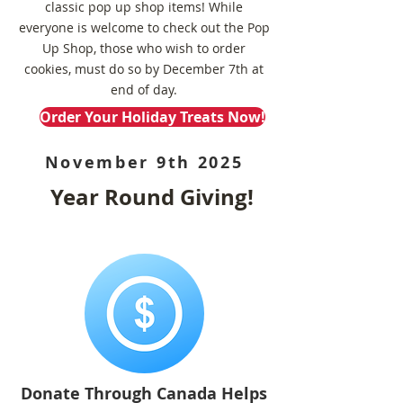
classic pop up shop items!
While
everyone is welcome to check out the Pop
Up Shop, those who wish to order
cookies, must do so by December 7th at
end of day.
Order Your Holiday Treats Now!
November 9th 2025
Year Round Giving!
Donate Through Canada Helps