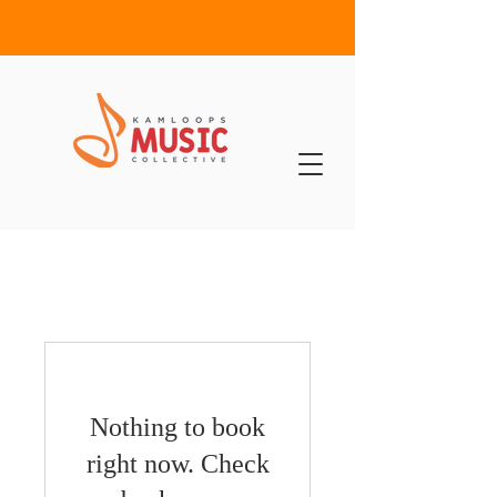
Nothing to book
right now. Check