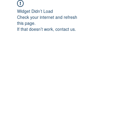
Widget Didn’t Load
Check your internet and refresh
this page.
If that doesn’t work, contact us.